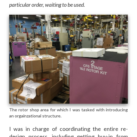
particular order, waiting to be used.
I was in charge of coordinating the entire re-
design process, including getting buy-in from