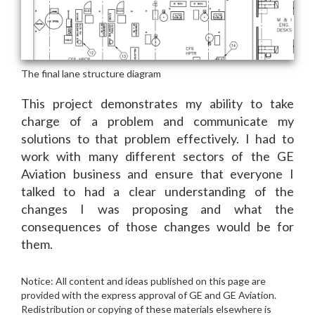
This project demonstrates my ability to take
charge of a problem and communicate my
solutions to that problem effectively. I had to
work with many different sectors of the GE
Aviation business and ensure that everyone I
talked to had a clear understanding of the
changes I was proposing and what the
consequences of those changes would be for
them.
Notice: All content and ideas published on this page are
provided with the express approval of GE and GE Aviation.
Redistribution or copying of these materials elsewhere is