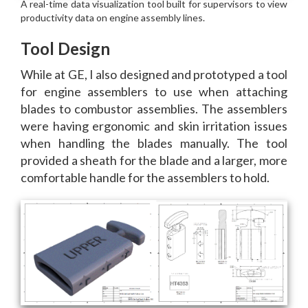
Tool Design
While at GE, I also designed and prototyped a tool
for engine assemblers to use when attaching
blades to combustor assemblies. The assemblers
were having ergonomic and skin irritation issues
when handling the blades manually. The tool
provided a sheath for the blade and a larger, more
comfortable handle for the assemblers to hold.