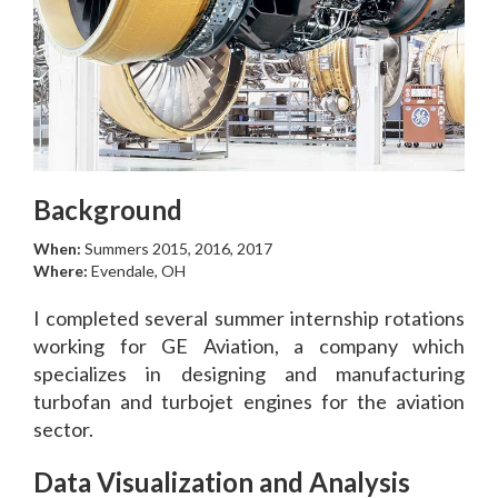
Background
When:
Summers 2015, 2016, 2017
Where:
Evendale, OH
I completed several summer internship rotations
working for GE Aviation, a company which
specializes in designing and manufacturing
turbofan and turbojet engines for the aviation
sector.
Data Visualization and Analysis