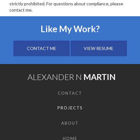
strictly prohibited. For questions about compliance, please
contact me.
Like My Work?
CONTACT ME
VIEW RESUME
ALEXANDER N
MARTIN
CONTACT
PROJECTS
ABOUT
HOME