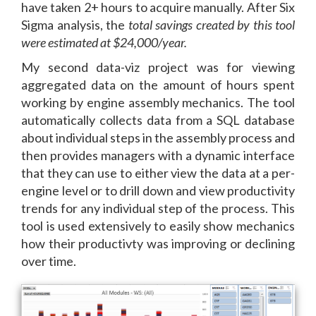
have taken 2+ hours to acquire manually. After Six
Sigma analysis, the
total savings created by this tool
were estimated at $24,000/year.
My second data-viz project was for viewing
aggregated data on the amount of hours spent
working by engine assembly mechanics. The tool
automatically collects data from a SQL database
about individual steps in the assembly process and
then provides managers with a dynamic interface
that they can use to either view the data at a per-
engine level or to drill down and view productivity
trends for any individual step of the process. This
tool is used extensively to easily show mechanics
how their productivty was improving or declining
over time.