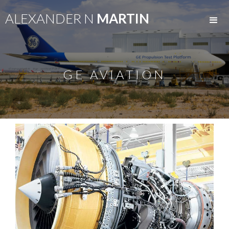
ALEXANDER N
MARTIN
GE AVIATION