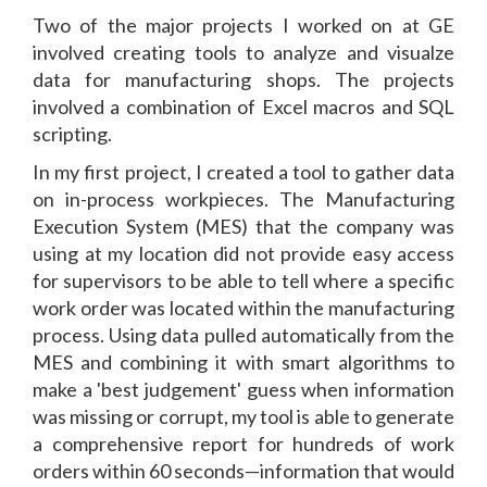
Two of the major projects I worked on at GE
involved creating tools to analyze and visualze
data for manufacturing shops. The projects
involved a combination of Excel macros and SQL
scripting.
In my first project, I created a tool to gather data
on in-process workpieces. The Manufacturing
Execution System (MES) that the company was
using at my location did not provide easy access
for supervisors to be able to tell where a specific
work order was located within the manufacturing
process. Using data pulled automatically from the
MES and combining it with smart algorithms to
make a 'best judgement' guess when information
was missing or corrupt, my tool is able to generate
a comprehensive report for hundreds of work
orders within 60 seconds—information that would