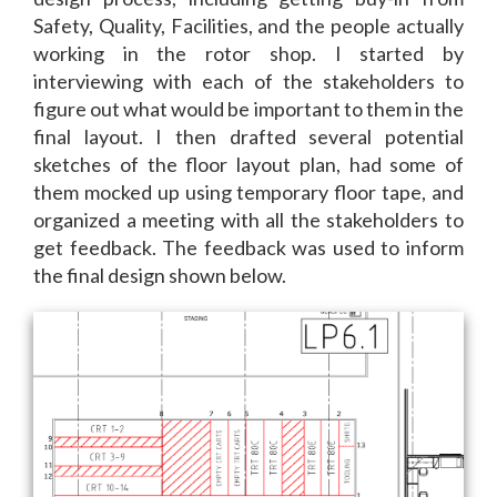
Safety, Quality, Facilities, and the people actually
working in the rotor shop.
I started by
interviewing with each of the stakeholders to
figure out what would be important to them in the
final layout. I then drafted several potential
sketches of the floor layout plan, had some of
them mocked up using temporary floor tape, and
organized a meeting with all the stakeholders to
get feedback. The feedback was used to inform
the final design shown below.