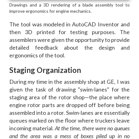
The tool was modeled in AutoCAD Inventor and
then 3D printed for testing purposes. The
assemblers were given the opportunity to provide
detailed feedback about the design and
ergonomics of the tool.
Staging Organization
During my time in the assembly shop at GE, I was
given the task of drawing "swim-lanes" for the
staging area of the rotor shop—the place where
engine rotor parts are dropped off before being
assembled into a rotor. Swim-lanes are essentially
queues marked on the floor where truckers leave
incoming material.
At the time, there were no queues
and the area was a mess of boxes piled up in no